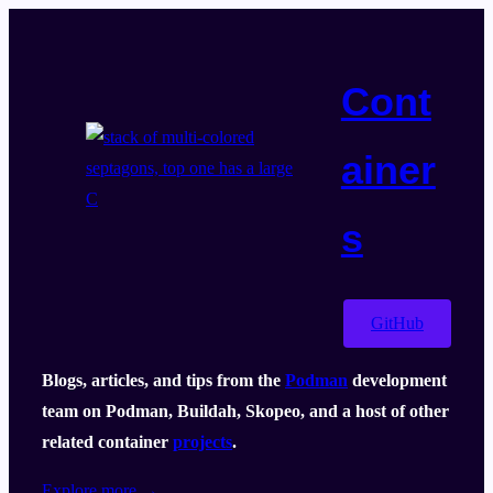
Skip
to
content
Cont
ainer
s
GitHub
Blogs, articles, and tips from the
Podman
development
team on Podman, Buildah, Skopeo, and a host of other
related container
projects
.
Explore more →