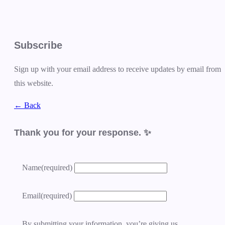
Subscribe
Sign up with your email address to receive updates by email from
this website.
← Back
Thank you for your response. ✨
Name
(required)
Email
(required)
By submitting your information, you’re giving us