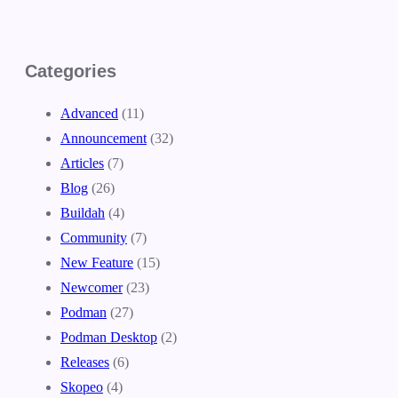
Categories
Advanced
(11)
Announcement
(32)
Articles
(7)
Blog
(26)
Buildah
(4)
Community
(7)
New Feature
(15)
Newcomer
(23)
Podman
(27)
Podman Desktop
(2)
Releases
(6)
Skopeo
(4)