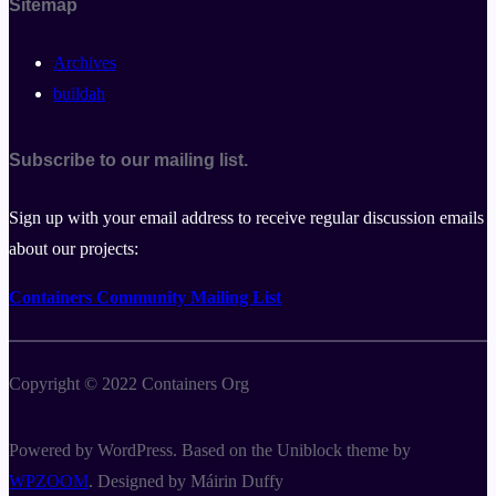
Sitemap
Archives
buildah
Subscribe to our mailing list.
Sign up with your email address to receive regular discussion emails
about our projects:
Containers Community Mailing List
Copyright © 2022 Containers Org
Powered by WordPress. Based on the Uniblock theme by
WPZOOM
. Designed by Máirin Duffy