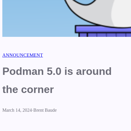
ANNOUNCEMENT
Podman 5.0 is around
the corner
March 14, 2024
·
Brent Baude