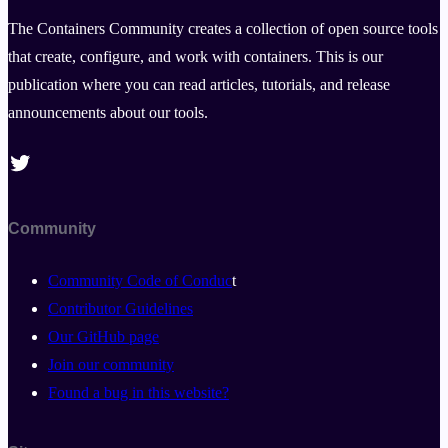
The Containers Community creates a collection of open source tools
that create, configure, and work with containers. This is our
publication where you can read articles, tutorials, and release
announcements about our tools.
Twitter
Community
Community Code of Conduc
t
Contributor Guidelines
Our GitHub page
Join our community
Found a bug in this website?