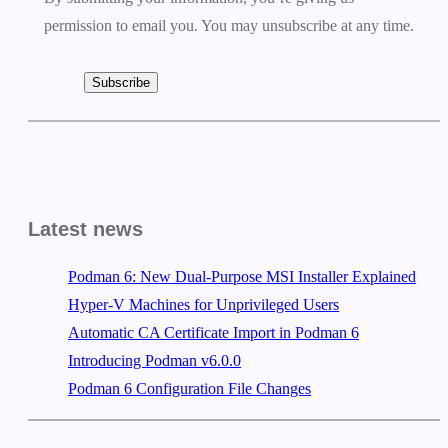
permission to email you. You may unsubscribe at any time.
Subscribe
Latest news
Podman 6: New Dual-Purpose MSI Installer Explained
Hyper-V Machines for Unprivileged Users
Automatic CA Certificate Import in Podman 6
Introducing Podman v6.0.0
Podman 6 Configuration File Changes