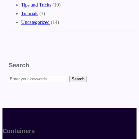
Tips and Tricks
(19)
Tutorials
(3)
Uncategorized
(14)
Search
Search
S
e
a
r
c
h
Containers