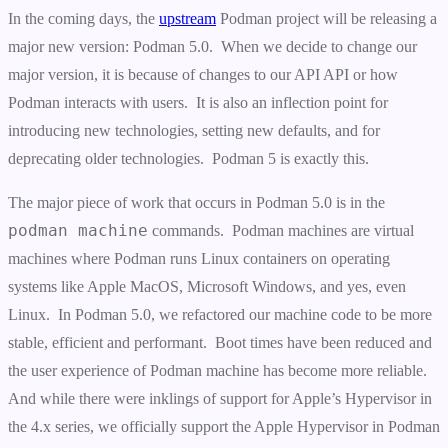
In the coming days, the
upstream
Podman project will be releasing a
major new version: Podman 5.0. When we decide to change our
major version, it is because of changes to our API API or how
Podman interacts with users. It is also an inflection point for
introducing new technologies, setting new defaults, and for
deprecating older technologies. Podman 5 is exactly this.
The major piece of work that occurs in Podman 5.0 is in the
podman machine
commands. Podman machines are virtual
machines where Podman runs Linux containers on operating
systems like Apple MacOS, Microsoft Windows, and yes, even
Linux. In Podman 5.0, we refactored our machine code to be more
stable, efficient and performant. Boot times have been reduced and
the user experience of Podman machine has become more reliable.
And while there were inklings of support for Apple’s Hypervisor in
the 4.x series, we officially support the Apple Hypervisor in Podman