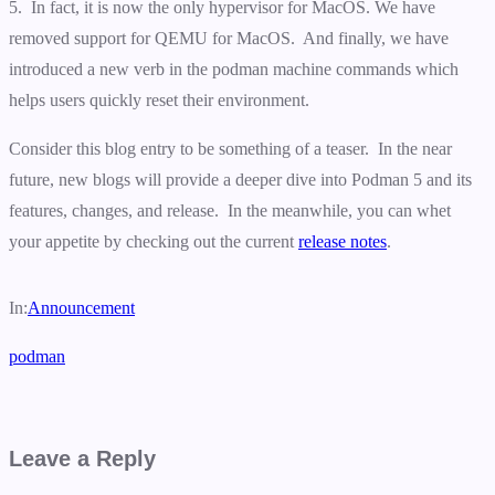
5. In fact, it is now the only hypervisor for MacOS. We have
removed support for QEMU for MacOS. And finally, we have
introduced a new verb in the podman machine commands which
helps users quickly reset their environment.
Consider this blog entry to be something of a teaser. In the near
future, new blogs will provide a deeper dive into Podman 5 and its
features, changes, and release. In the meanwhile, you can whet
your appetite by checking out the current
release notes
.
In:
Announcement
podman
Leave a Reply